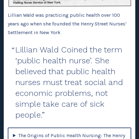
Lillian Wald was practicing public health over 100
years ago when she founded the Henry Street Nurses’
Settlement in New York
Lillian Wald Coined the term
‘public health nurse’. She
believed that public health
nurses must treat social and
economic problems, not
simple take care of sick
people.
The Origins of Public Health Nursing: The Henry