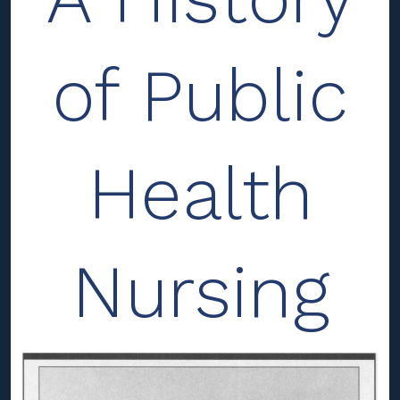
of Public
Health
Nursing