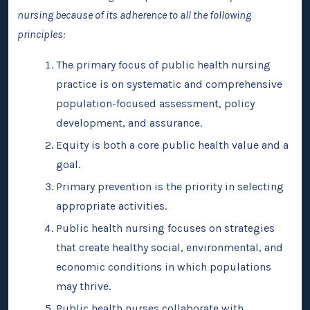
nursing because of its adherence to all the following
principles:
The primary focus of public health nursing
practice is on systematic and comprehensive
population-focused assessment, policy
development, and assurance.
Equity is both a core public health value and a
goal.
Primary prevention is the priority in selecting
appropriate activities.
Public health nursing focuses on strategies
that create healthy social, environmental, and
economic conditions in which populations
may thrive.
Public health nurses collaborate with