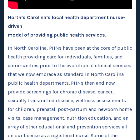
North’s Carolina’s local health department nurse-
driven
model of providing public health services.
In North Carolina, PHNs have been at the core of public
health providing care for individuals, families, and
communities prior to the evolution of clinical services
that we now embrace as standard in North Carolina
public health departments. PHNs then and now
provide screenings for chronic disease, cancer,
sexually transmitted disease, wellness assessments
for children, prenatal, post-partum and newborn home
visits, case management, nutrition education, and an
array of other educational and prevention services all
on our license as a registered nurse. Some of the