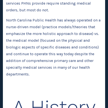
services PHNs provide require standing medical
orders, but most do not.
North Carolina Public Health has always operated on a
nurse-driven model (practice models/theories that
emphasize the more holistic approach to disease) vs.
the medical model (focused on the physical and
biologic aspects of specific diseases and conditions)
and continue to operate this way today despite the
addition of comprehensive primary care and other
specialty medical services in many of our health
departments.
A History