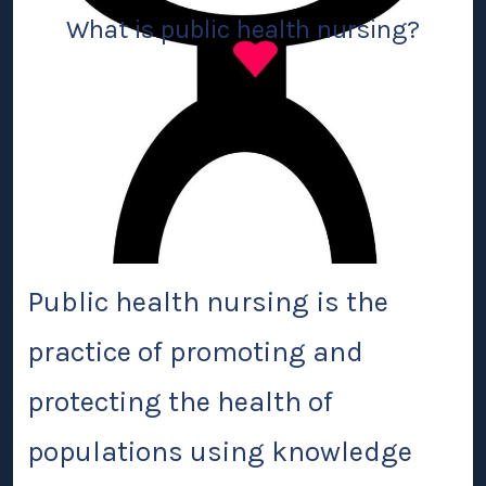
What is public health nursing?
Public health nursing
is the
practice of promoting and
protecting the health of
populations using knowledge