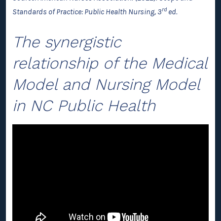
rd
Standards of Practice: Public Health Nursing, 3
ed.
The synergistic
relationship of the Medical
Model and Nursing Model
in NC Public Health