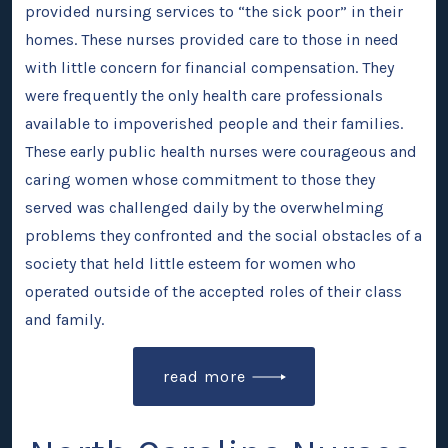
provided nursing services to “the sick poor” in their
homes. These nurses provided care to those in need
with little concern for financial compensation. They
were frequently the only health care professionals
available to impoverished people and their families.
These early public health nurses were courageous and
caring women whose commitment to those they
served was challenged daily by the overwhelming
problems they confronted and the social obstacles of a
society that held little esteem for women who
operated outside of the accepted roles of their class
and family.
read more