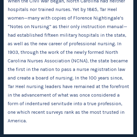
When the Civil War began, North Carolina had neither
hospitals nor trained nurses. Yet by 1865, Tar Heel
women—many with copies of Florence Nightingale’s
“Notes on Nursing” as their only instruction manual—
had established fifteen military hospitals in the state,
as well as the new career of professional nursing. In
1903, through the work of the newly formed North
Carolina Nurses Association (NCNA), the state became
the first in the nation to pass a nurse registration law
and create a board of nursing. In the 100 years since,
Tar Heel nursing leaders have remained at the forefront
in the advancement of what was once considered a
form of indentured servitude into a true profession,
one which recent surveys rank as the most trusted in
America.