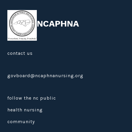
NCAPHNA
contact us
govboard@ncaphnanursing.org
follow the nc public
health nursing
community