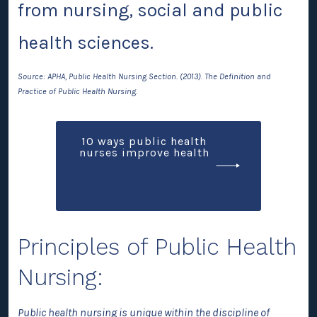
from nursing, social and public
health sciences.
Source: APHA, Public Health Nursing Section. (2013). The Definition and
Practice of Public Health Nursing.
10 ways public health
nurses improve health
Principles of Public Health
Nursing:
Public health nursing is unique within the discipline of