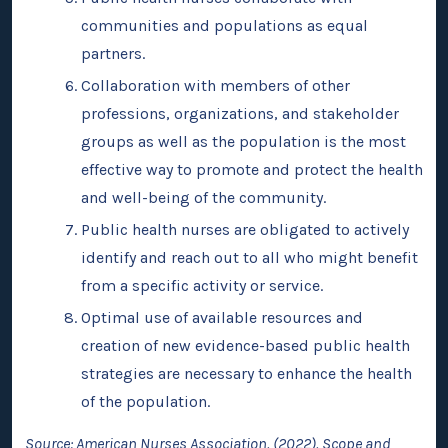
communities and populations as equal
partners.
Collaboration with members of other
professions, organizations, and stakeholder
groups as well as the population is the most
effective way to promote and protect the health
and well-being of the community.
Public health nurses are obligated to actively
identify and reach out to all who might benefit
from a specific activity or service.
Optimal use of available resources and
creation of new evidence-based public health
strategies are necessary to enhance the health
of the population.
Source: American Nurses Association. (2022). Scope and