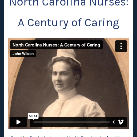
North Carolina Nurses:
A Century of Caring