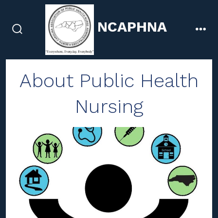
Skip
to
NCAPHNA
content
search
men
toggle
About Public Health
Nursing