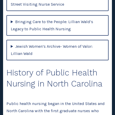
Street Visiting Nurse Service
Bringing Care to the People: Lillian Wald’s
Legacy to Public Health Nursing
Jewish Women’s Archive- Women of Valor:
Lillian Wald
History of Public Health
Nursing in North Carolina
Public health nursing began in the United States and
North Carolina with the first graduate nurses who