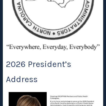
2026 President’s
Address