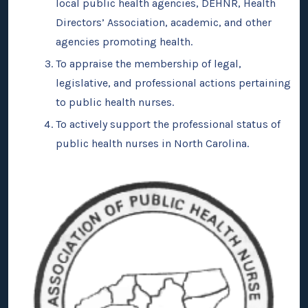
local public health agencies, DEHNR, Health
Directors’ Association, academic, and other
agencies promoting health.
To appraise the membership of legal,
legislative, and professional actions pertaining
to public health nurses.
To actively support the professional status of
public health nurses in North Carolina.