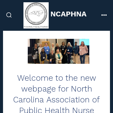
Skip
to
NCAPHNA
content
search
men
toggle
Welcome to the new
webpage for North
Carolina Association of
Public Health Nurse