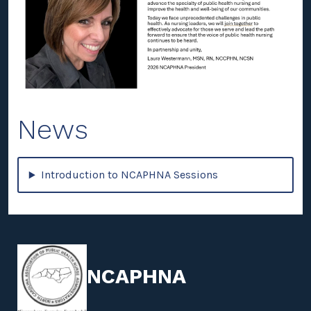
News
Introduction to NCAPHNA Sessions
NCAPHNA