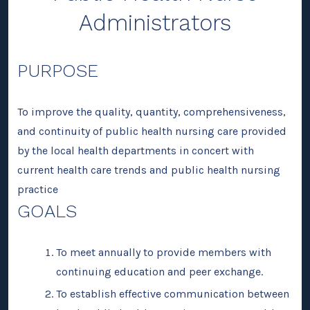
Administrators
PURPOSE
To improve the quality, quantity, comprehensiveness,
and continuity of public health nursing care provided
by the local health departments in concert with
current health care trends and public health nursing
practice
GOALS
To meet annually to provide members with
continuing education and peer exchange.
To establish effective communication between